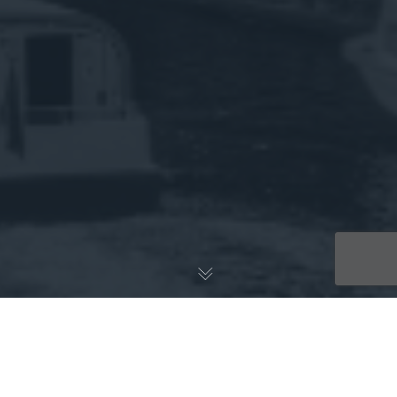
Implicit Bioscience will be in the spotlight this week