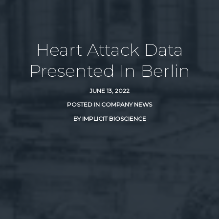
Heart Attack Data
Presented In Berlin
JUNE 13, 2022
POSTED IN
COMPANY NEWS
BY
IMPLICIT BIOSCIENCE