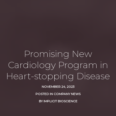
Promising New
Cardiology Program in
Heart-stopping Disease
NOVEMBER 24, 2023
POSTED IN
COMPANY NEWS
BY
IMPLICIT BIOSCIENCE