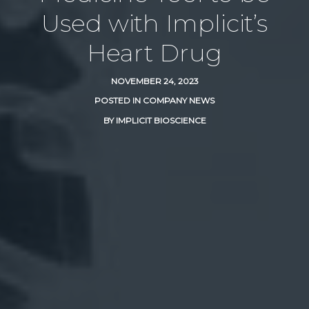
Used with Implicit’s
Heart Drug
NOVEMBER 24, 2023
POSTED IN
COMPANY NEWS
BY
IMPLICIT BIOSCIENCE