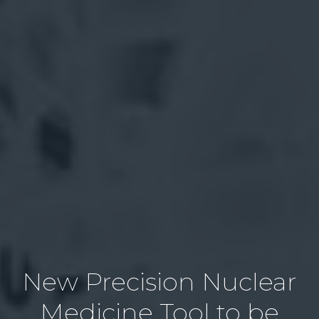
New Precision Nuclear
Medicine Tool to be