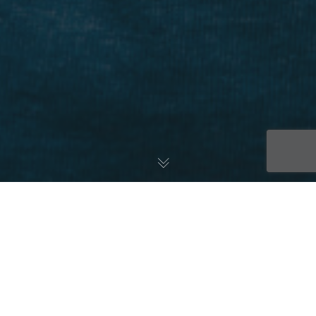
The US Food and Drug Administration has issued a
“Study May Proceed” letter approving the
commencement of clinical study with IC14 in patients
with the most severe form of heart attack. An ST-