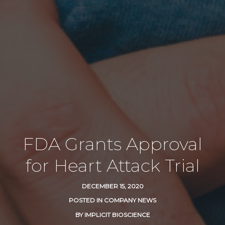
FDA Grants Approval
for Heart Attack Trial
DECEMBER 15, 2020
POSTED IN
COMPANY NEWS
BY
IMPLICIT BIOSCIENCE