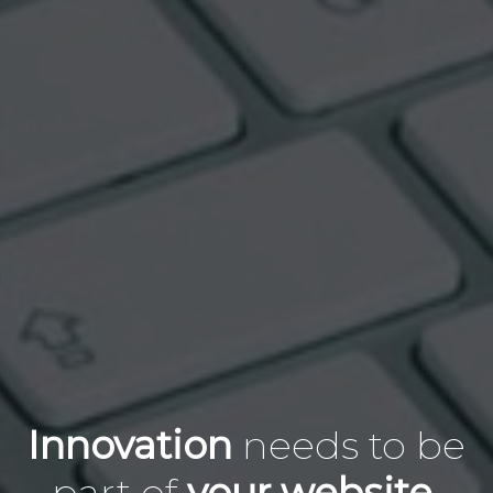
Innovation
needs to
be
part of
your website.