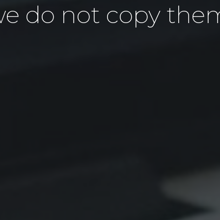
e do not copy the