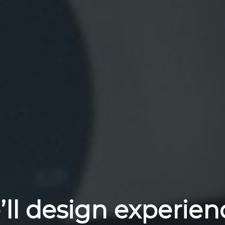
ll design experien