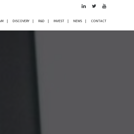
AM
DISCOVERY
R&D
INVEST
NEWS
CONTACT