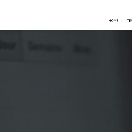
HOME
TE