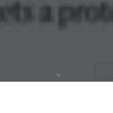
Implicit Bioscience today announced its lead drug