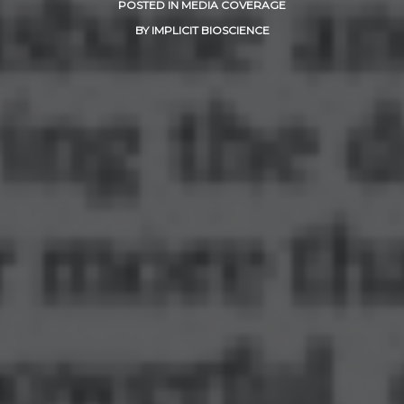
POSTED IN
MEDIA COVERAGE
BY
IMPLICIT BIOSCIENCE