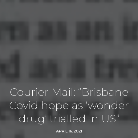
Courier Mail: “Brisbane
Covid hope as ‘wonder
drug’ trialled in US”
APRIL 16, 2021